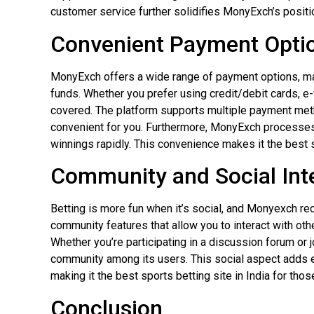
customer service further solidifies MonyExch’s positio
Convenient Payment Opti
MonyExch offers a wide range of payment options, mak
funds. Whether you prefer using credit/debit cards, e
covered. The platform supports multiple payment met
convenient for you. Furthermore, MonyExch processes 
winnings rapidly. This convenience makes it the best s
Community and Social Int
Betting is more fun when it’s social, and Monyexch re
community features that allow you to interact with othe
Whether you’re participating in a discussion forum or 
community among its users. This social aspect adds e
making it the best sports betting site in India for th
Conclusion