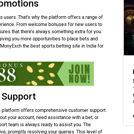
omotions
 users. That’s why the platform offers a range of
erience. From welcome bonuses for new users to
ures that there’s always something extra for you.
giving you more opportunities to place bets and
MonyExch the best sports betting site in India for
 Support
e platform offers comprehensive customer support
out your account, need assistance with a bet, or
port team is always ready to assist you. The
ve, promptly resolving your queries. This level of