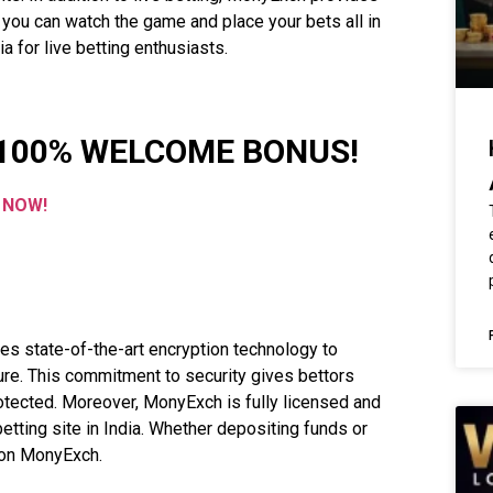
you can watch the game and place your bets all in
ia for live betting enthusiasts.
 100% WELCOME BONUS!
 NOW!
ses state-of-the-art encryption technology to
cure. This commitment to security gives bettors
otected. Moreover, MonyExch is fully licensed and
betting site in India. Whether depositing funds or
 on MonyExch.