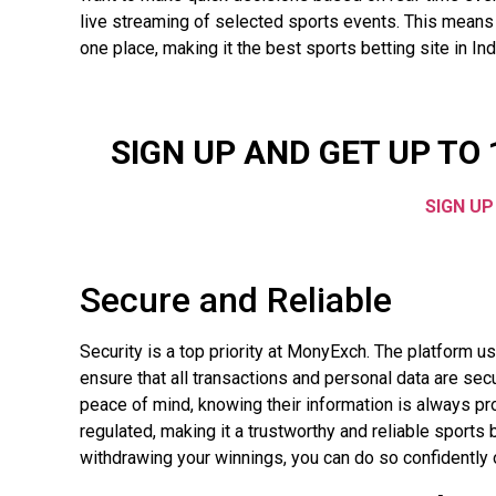
live streaming of selected sports events. This means 
one place, making it the best sports betting site in Ind
SIGN UP AND GET UP TO
SIGN UP
Secure and Reliable
Security is a top priority at MonyExch. The platform u
ensure that all transactions and personal data are se
peace of mind, knowing their information is always pr
regulated, making it a trustworthy and reliable sports 
withdrawing your winnings, you can do so confidently