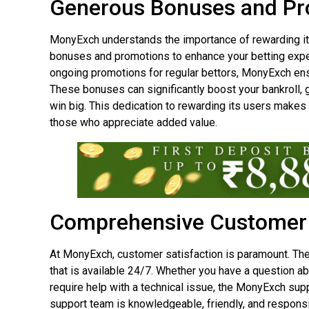
Generous Bonuses and Pr
MonyExch understands the importance of rewarding its
bonuses and promotions to enhance your betting exp
ongoing promotions for regular bettors, MonyExch ens
These bonuses can significantly boost your bankroll, 
win big. This dedication to rewarding its users makes 
those who appreciate added value.
Comprehensive Customer
At MonyExch, customer satisfaction is paramount. Th
that is available 24/7. Whether you have a question ab
require help with a technical issue, the MonyExch sup
support team is knowledgeable, friendly, and responsi