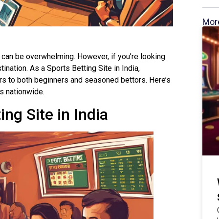
Mor
s can be overwhelming. However, if you’re looking
tination. As a Sports Betting Site in India,
rs to both beginners and seasoned bettors. Here’s
s nationwide.
ng Site in India