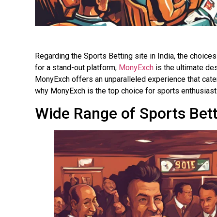
Regarding the Sports Betting site in India, the choice
for a stand-out platform,
MonyExch
is the ultimate des
MonyExch offers an unparalleled experience that cate
why MonyExch is the top choice for sports enthusiast
Wide Range of Sports Betti