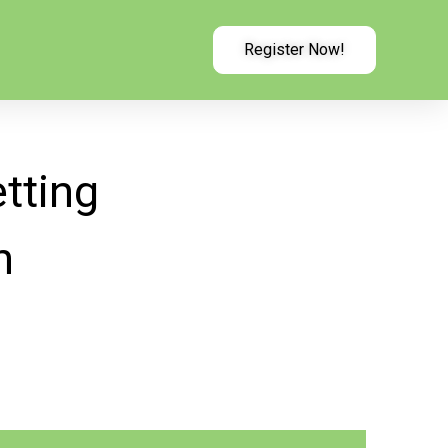
Register Now!
tting
h