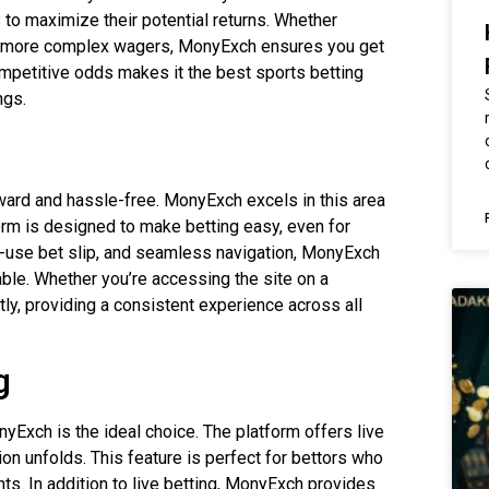
 to maximize their potential returns. Whether
ng more complex wagers, MonyExch ensures you get
mpetitive odds makes it the best sports betting
ngs.
rward and hassle-free. MonyExch excels in this area
tform is designed to make betting easy, even for
to-use bet slip, and seamless navigation, MonyExch
ble. Whether you’re accessing the site on a
ly, providing a consistent experience across all
g
onyExch is the ideal choice. The platform offers live
ion unfolds. This feature is perfect for bettors who
s. In addition to live betting, MonyExch provides