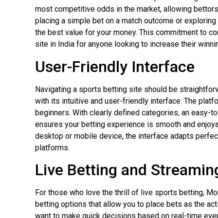
most competitive odds in the market, allowing bettors
placing a simple bet on a match outcome or explori
the best value for your money. This commitment to co
site in India for anyone looking to increase their winni
User-Friendly Interface
Navigating a sports betting site should be straightfo
with its intuitive and user-friendly interface. The pla
beginners. With clearly defined categories, an easy-
ensures your betting experience is smooth and enjoya
desktop or mobile device, the interface adapts perfect
platforms.
Live Betting and Streamin
For those who love the thrill of live sports betting, M
betting options that allow you to place bets as the act
want to make quick decisions based on real-time event