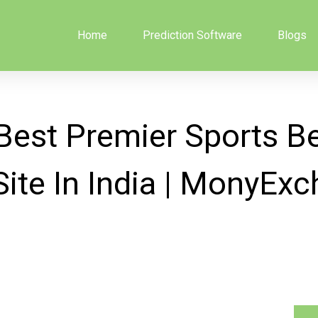
Home
Prediction Software
Blogs
Best Premier Sports Be
Site In India | MonyExc