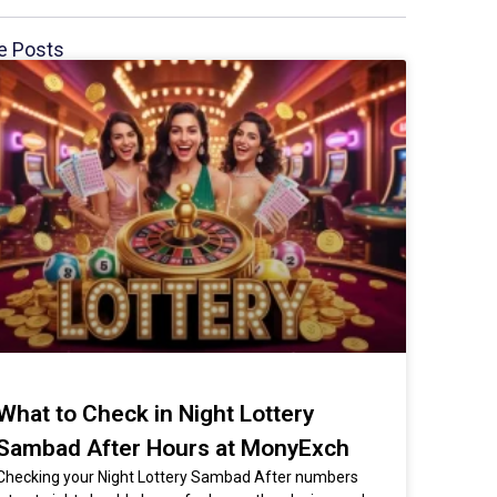
e Posts
What to Check in Night Lottery
Sambad After Hours at MonyExch
Checking your Night Lottery Sambad After numbers