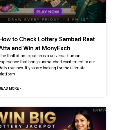
How to Check Lottery Sambad Raat
Atta and Win at MonyExch
The thrill of anticipation is a universal human
experience that brings unmatched excitement to our
daily routines. If you are looking for the ultimate
platform
READ MORE »