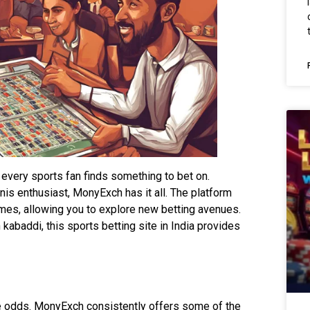
 every sports fan finds something to bet on.
ennis enthusiast, MonyExch has it all. The platform
ames, allowing you to explore new betting avenues.
kabaddi, this sports betting site in India provides
the odds. MonyExch consistently offers some of the