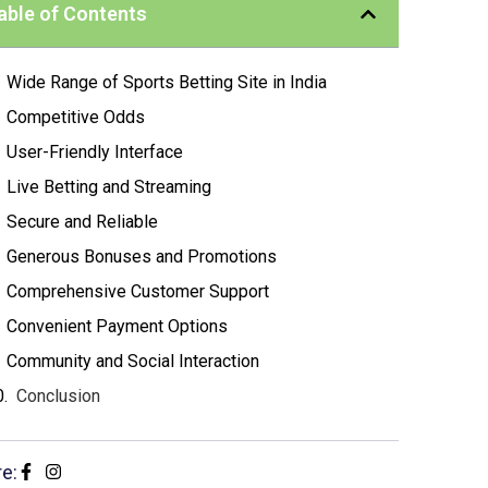
able of Contents
Wide Range of Sports Betting Site in India
Competitive Odds
User-Friendly Interface
Live Betting and Streaming
Secure and Reliable
Generous Bonuses and Promotions
Comprehensive Customer Support
Convenient Payment Options
Community and Social Interaction
Conclusion
e: