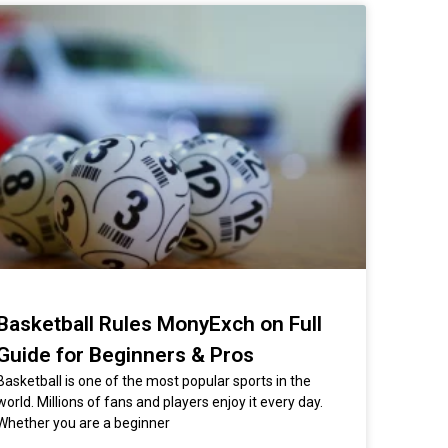
Basketball Rules MonyExch on Full
Guide for Beginners & Pros
Basketball is one of the most popular sports in the
world. Millions of fans and players enjoy it every day.
Whether you are a beginner