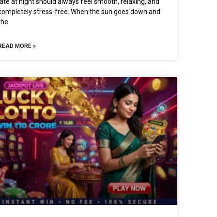
late at night should always feel smooth, relaxing, and
completely stress-free. When the sun goes down and
the
READ MORE »