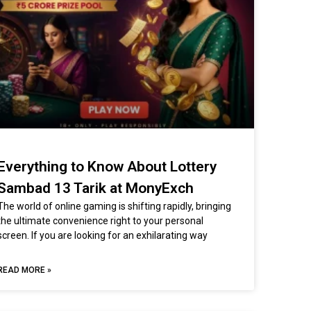
Everything to Know About Lottery
Sambad 13 Tarik at MonyExch
The world of online gaming is shifting rapidly, bringing
the ultimate convenience right to your personal
screen. If you are looking for an exhilarating way
READ MORE »