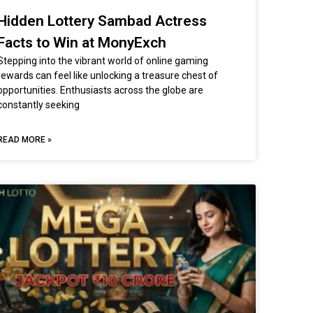
Hidden Lottery Sambad Actress
Facts to Win at MonyExch
Stepping into the vibrant world of online gaming
rewards can feel like unlocking a treasure chest of
opportunities. Enthusiasts across the globe are
constantly seeking
READ MORE »