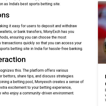
n as India’s best sports betting site.
ons
ing it easy for users to deposit and withdraw
-wallets, or bank transfers, MonyExch has you
hods, ensuring you can choose the most
transactions quickly so that you can access your
ports betting site in India for hassle-free banking.
eraction
cognizes this. The platform offers various
r bettors, share tips, and discuss strategies.
joining a betting pool, Monyexch creates a sense of
xtra excitement to your betting experience,
ose who enjoy a community-driven environment.