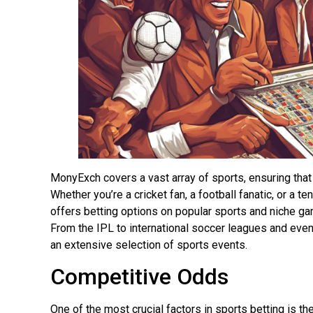
MonyExch covers a vast array of sports, ensuring that
Whether you’re a cricket fan, a football fanatic, or a t
offers betting options on popular sports and niche g
From the IPL to international soccer leagues and even 
an extensive selection of sports events.
Competitive Odds
One of the most crucial factors in sports betting is 