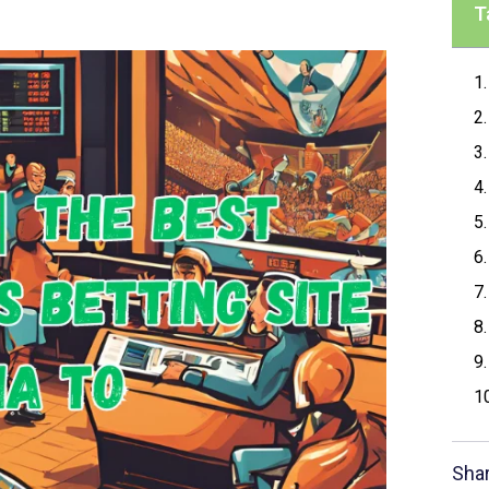
T
Shar