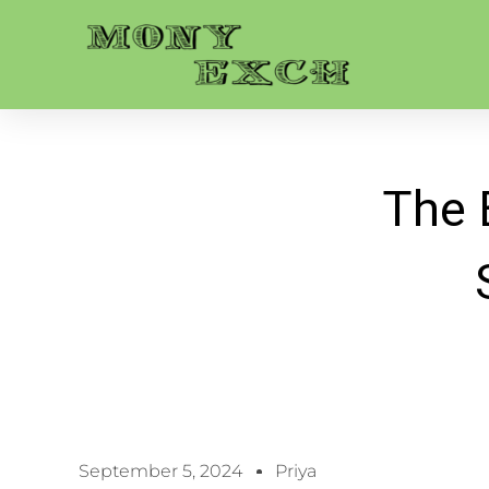
The 
September 5, 2024
Priya