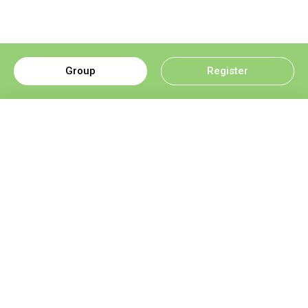
Group
Register
Mastering Fantasy Cricket
Prediction For Betting
Success At Monyexch