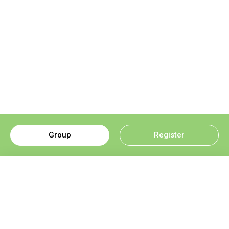
Group
Register