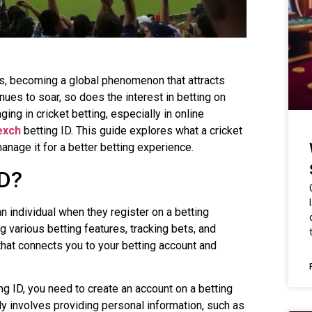
ars, becoming a global phenomenon that attracts
inues to soar, so does the interest in betting on
ng in cricket betting, especially in online
exch
betting ID. This guide explores what a cricket
manage it for a better betting experience.
ID?
an individual when they register on a betting
g various betting features, tracking bets, and
that connects you to your betting account and
ting ID, you need to create an account on a betting
ly involves providing personal information, such as