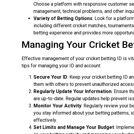
Choose a platform with responsive customer ser
management, technical problems, and other inqui
Variety of Betting Options
: Look for a platfor
including different cricket matches, tournament
betting experience and provides more opportunit
Managing Your Cricket Bet
Effective management of your cricket betting ID is vi
tips for managing your ID and account:
Secure Your ID
: Keep your cricket betting ID a
them with others to prevent unauthorized access
Regularly Update Your Information
: Ensure t
are up-to-date. Regular updates help prevent iss
Monitor Your Activity
: Regularly review your be
you stay informed about your betting patterns, 
effectively.
Set Limits and Manage Your Budget
: Impleme