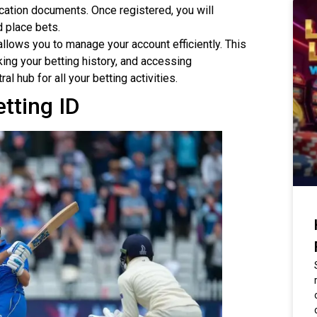
cation documents. Once registered, you will
d place bets.
 allows you to manage your account efficiently. This
ing your betting history, and accessing
al hub for all your betting activities.
tting ID