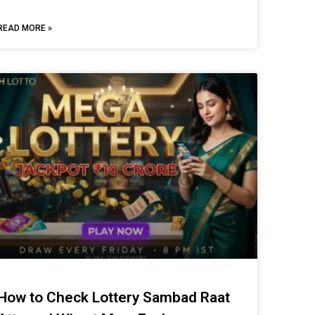
READ MORE »
How to Check Lottery Sambad Raat