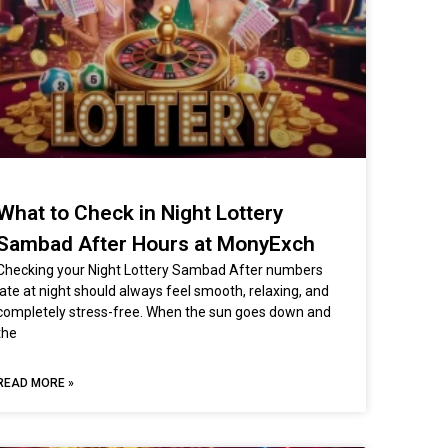
What to Check in Night Lottery
Sambad After Hours at MonyExch
Checking your Night Lottery Sambad After numbers
late at night should always feel smooth, relaxing, and
completely stress-free. When the sun goes down and
the
READ MORE »