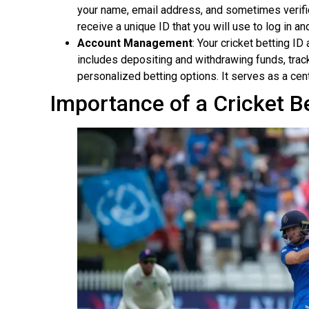
your name, email address, and sometimes verifi
receive a unique ID that you will use to log in an
Account Management
: Your cricket betting ID
includes depositing and withdrawing funds, track
personalized betting options. It serves as a centr
Importance of a Cricket Be