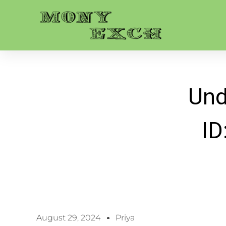
Und
ID
August 29, 2024
Priya