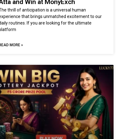
Atta and Win at MonyExch
The thrill of anticipation is a universal human
experience that brings unmatched excitement to our
daily routines. If you are looking for the ultimate
platform
READ MORE »