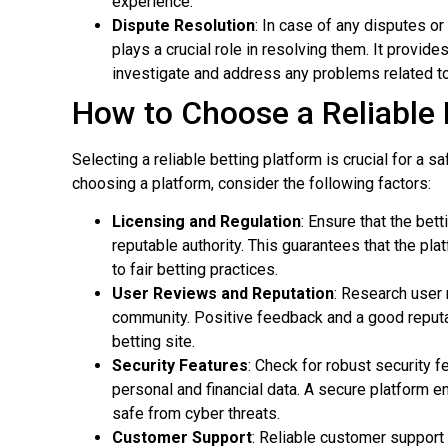
experience.
Dispute Resolution
: In case of any disputes or
plays a crucial role in resolving them. It provid
investigate and address any problems related to
How to Choose a Reliable 
Selecting a reliable betting platform is crucial for a 
choosing a platform, consider the following factors:
Licensing and Regulation
: Ensure that the bet
reputable authority. This guarantees that the pl
to fair betting practices.
User Reviews and Reputation
: Research user 
community. Positive feedback and a good reputati
betting site.
Security Features
: Check for robust security f
personal and financial data. A secure platform e
safe from cyber threats.
Customer Support
: Reliable customer support 