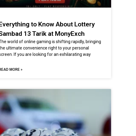
Everything to Know About Lottery
Sambad 13 Tarik at MonyExch
The world of online gaming is shifting rapidly, bringing
the ultimate convenience right to your personal
screen. If you are looking for an exhilarating way
READ MORE »