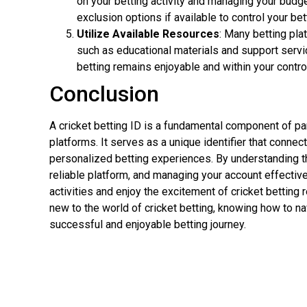
on your betting activity and managing your budge
exclusion options if available to control your bet
Utilize Available Resources
: Many betting pla
such as educational materials and support servic
betting remains enjoyable and within your contro
Conclusion
A cricket betting ID is a fundamental component of part
platforms. It serves as a unique identifier that connec
personalized betting experiences. By understanding th
reliable platform, and managing your account effective
activities and enjoy the excitement of cricket betting
new to the world of cricket betting, knowing how to na
successful and enjoyable betting journey.
More >>