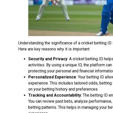
Understanding the significance of a cricket betting ID 
Here are key reasons why it is important:
Security and Privacy
: A cricket betting ID hel
activities. By using a unique ID, the platform ca
protecting your personal and financial informati
Personalized Experience
: Your betting ID all
experience. This includes tailored odds, betti
on your betting history and preferences.
Tracking and Accountability
: The betting ID en
You can review past bets, analyze performance
betting patterns. This helps in managing your be