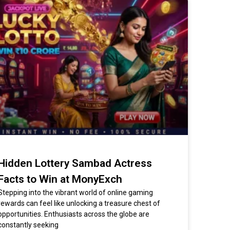
Hidden Lottery Sambad Actress
Facts to Win at MonyExch
Stepping into the vibrant world of online gaming
rewards can feel like unlocking a treasure chest of
opportunities. Enthusiasts across the globe are
constantly seeking