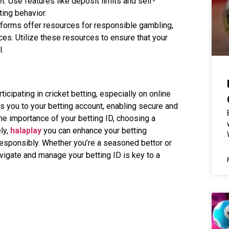
t. Use features like deposit limits and self-
ting behavior.
tforms offer resources for responsible gambling,
es. Utilize these resources to ensure that your
l.
icipating in cricket betting, especially on online
ts you to your betting account, enabling secure and
e importance of your betting ID, choosing a
ly,
halaplay
you can enhance your betting
 responsibly. Whether you’re a seasoned bettor or
vigate and manage your betting ID is key to a