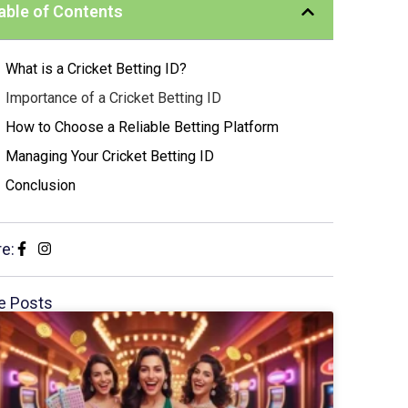
able of Contents
What is a Cricket Betting ID?
Importance of a Cricket Betting ID
How to Choose a Reliable Betting Platform
Managing Your Cricket Betting ID
Conclusion
e:
e Posts