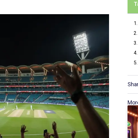
T
Shar
Mor