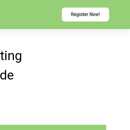
Register Now!
ting
ide