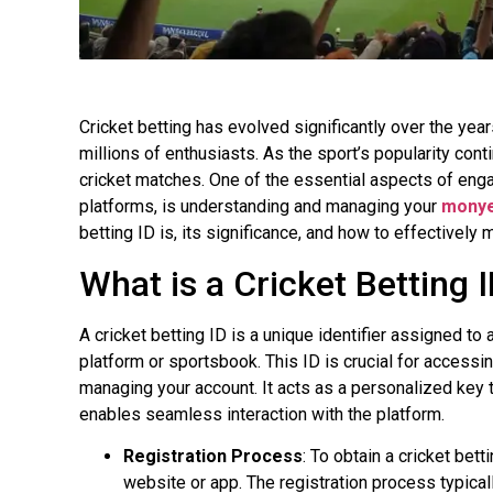
Cricket betting has evolved significantly over the ye
millions of enthusiasts. As the sport’s popularity cont
cricket matches. One of the essential aspects of engagi
platforms, is understanding and managing your
mony
betting ID is, its significance, and how to effectively 
What is a Cricket Betting 
A cricket betting ID is a unique identifier assigned to 
platform or sportsbook. This ID is crucial for accessin
managing your account. It acts as a personalized key 
enables seamless interaction with the platform.
Registration Process
: To obtain a cricket bet
website or app. The registration process typical