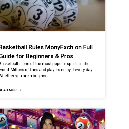
Basketball Rules MonyExch on Full
Guide for Beginners & Pros
Basketball is one of the most popular sports in the
world. Millions of fans and players enjoy it every day.
Whether you are a beginner
READ MORE »