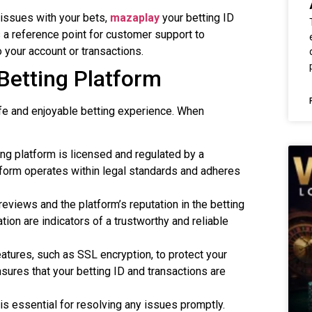
 issues with your bets,
mazaplay
your betting ID
es a reference point for customer support to
 your account or transactions.
Betting Platform
safe and enjoyable betting experience. When
ting platform is licensed and regulated by a
atform operates within legal standards and adheres
reviews and the platform’s reputation in the betting
on are indicators of a trustworthy and reliable
eatures, such as SSL encryption, to protect your
nsures that your betting ID and transactions are
is essential for resolving any issues promptly.