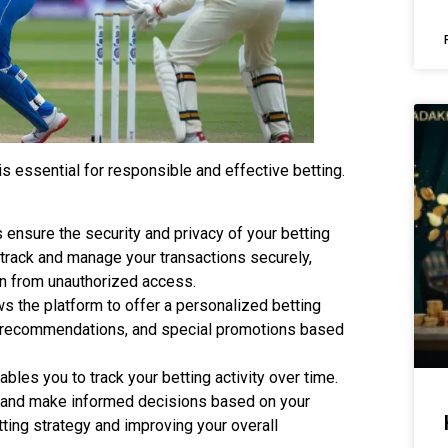
is essential for responsible and effective betting.
ps ensure the security and privacy of your betting
n track and manage your transactions securely,
on from unauthorized access.
ows the platform to offer a personalized betting
ng recommendations, and special promotions based
ables you to track your betting activity over time.
, and make informed decisions based on your
tting strategy and improving your overall