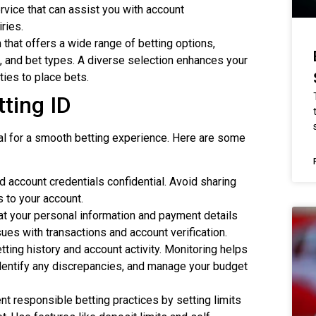
vice that can assist you with account
ries.
m that offers a wide range of betting options,
s, and bet types. A diverse selection enhances your
ies to place bets.
ting ID
tal for a smooth betting experience. Here are some
nd account credentials confidential. Avoid sharing
 to your account.
hat your personal information and payment details
ues with transactions and account verification.
tting history and account activity. Monitoring helps
identify any discrepancies, and manage your budget
nt responsible betting practices by setting limits