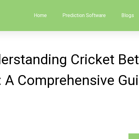
Home
Prediction Software
Blogs
erstanding Cricket Bet
: A Comprehensive Gu