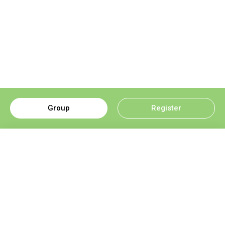
Group
Register